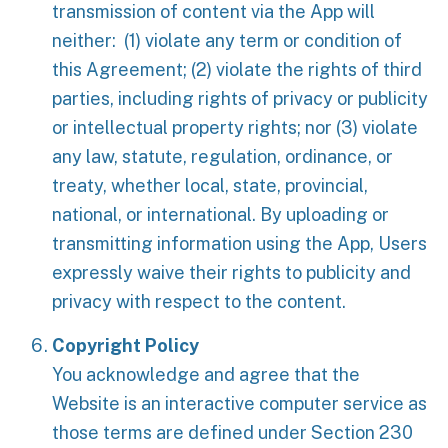
transmission of content via the App will
neither: (1) violate any term or condition of
this Agreement; (2) violate the rights of third
parties, including rights of privacy or publicity
or intellectual property rights; nor (3) violate
any law, statute, regulation, ordinance, or
treaty, whether local, state, provincial,
national, or international. By uploading or
transmitting information using the App, Users
expressly waive their rights to publicity and
privacy with respect to the content.
Copyright Policy
You acknowledge and agree that the
Website is an interactive computer service as
those terms are defined under Section 230