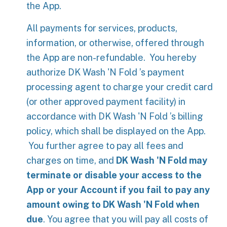
the App.
All payments for services, products,
information, or otherwise, offered through
the App are non-refundable. You hereby
authorize DK Wash 'N Fold ’s payment
processing agent to charge your credit card
(or other approved payment facility) in
accordance with DK Wash 'N Fold ’s billing
policy, which shall be displayed on the App.
You further agree to pay all fees and
charges on time, and
DK Wash 'N Fold may
terminate or disable your access to the
App or your Account if you fail to pay any
amount owing to DK Wash 'N Fold when
due
. You agree that you will pay all costs of