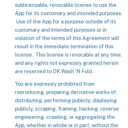
sublicensable, revocable license to use the
App for its customary and intended purposes.
Use of the App for a purpose outside of its
customary and intended purposes or in
violation of the terms of this Agreement will
result in the immediate termination of this
license. This license is revocable at any time,
and any rights not expressly granted herein
are reserved to DK Wash 'N Fold .
You are expressly prohibited from
reproducing, preparing derivative works of,
distributing, performing publicly, displaying
publicly, scraping, framing, hacking, reverse
engineering, crawling, or aggregating the
App, whether in whole or in part, without the