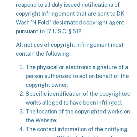
respond to all duly issued notifications of
copyright infringement that are sent to DK
Wash 'N Fold ’ designated copyright agent
pursuant to 17 U.S.C. § 512.
All notices of copyright infringement must
contain the following:
The physical or electronic signature of a
person authorized to act on behalf of the
copyright owner;
Specific identification of the copyrighted
works alleged to have been infringed;
The location of the copyrighted works on
the Website;
The contact information of the notifying