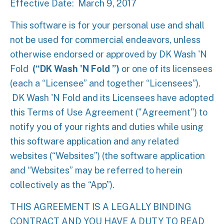
Effective Date: March 9, 2017
This software is for your personal use and shall
not be used for commercial endeavors, unless
otherwise endorsed or approved by
DK Wash 'N
Fold
(“DK Wash 'N Fold ”)
or one of its licensees
(each a “Licensee” and together “Licensees”).
DK Wash 'N Fold and its Licensees have adopted
this Terms of Use Agreement ("Agreement") to
notify you of your rights and duties while using
this software application and any related
websites (“Websites”) (the software application
and “Websites” may be referred to herein
collectively as the “App”).
THIS AGREEMENT IS A LEGALLY BINDING
CONTRACT AND YOU HAVE A DUTY TO READ