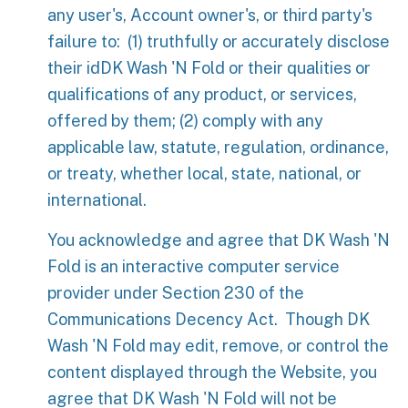
any user's, Account owner's, or third party's
failure to: (1) truthfully or accurately disclose
their idDK Wash 'N Fold or their qualities or
qualifications of any product, or services,
offered by them; (2) comply with any
applicable law, statute, regulation, ordinance,
or treaty, whether local, state, national, or
international.
You acknowledge and agree that DK Wash 'N
Fold is an interactive computer service
provider under Section 230 of the
Communications Decency Act. Though DK
Wash 'N Fold may edit, remove, or control the
content displayed through the Website, you
agree that DK Wash 'N Fold will not be