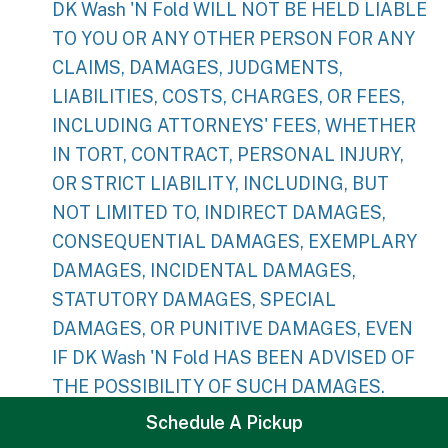
DK Wash 'N Fold WILL NOT BE HELD LIABLE
TO YOU OR ANY OTHER PERSON FOR ANY
CLAIMS, DAMAGES, JUDGMENTS,
LIABILITIES, COSTS, CHARGES, OR FEES,
INCLUDING ATTORNEYS' FEES, WHETHER
IN TORT, CONTRACT, PERSONAL INJURY,
OR STRICT LIABILITY, INCLUDING, BUT
NOT LIMITED TO, INDIRECT DAMAGES,
CONSEQUENTIAL DAMAGES, EXEMPLARY
DAMAGES, INCIDENTAL DAMAGES,
STATUTORY DAMAGES, SPECIAL
DAMAGES, OR PUNITIVE DAMAGES, EVEN
IF DK Wash 'N Fold HAS BEEN ADVISED OF
THE POSSIBILITY OF SUCH DAMAGES.
Schedule A Pickup
DK Wash 'N Fold WILL NOT BE HELD LIABLE