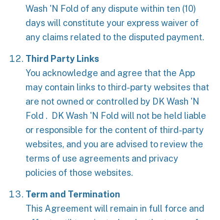
Wash 'N Fold of any dispute within ten (10)
days will constitute your express waiver of
any claims related to the disputed payment.
Third Party Links
You acknowledge and agree that the App
may contain links to third-party websites that
are not owned or controlled by DK Wash 'N
Fold . DK Wash 'N Fold will not be held liable
or responsible for the content of third-party
websites, and you are advised to review the
terms of use agreements and privacy
policies of those websites.
Term and Termination
This Agreement will remain in full force and