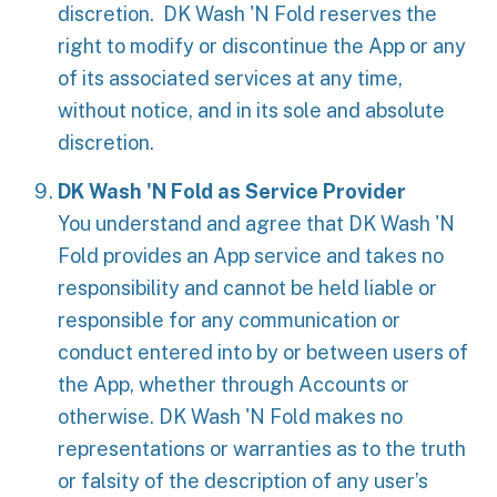
discretion. DK Wash 'N Fold reserves the
right to modify or discontinue the App or any
of its associated services at any time,
without notice, and in its sole and absolute
discretion.
DK Wash 'N Fold as Service Provider
You understand and agree that DK Wash 'N
Fold provides an App service and takes no
responsibility and cannot be held liable or
responsible for any communication or
conduct entered into by or between users of
the App, whether through Accounts or
otherwise. DK Wash 'N Fold makes no
representations or warranties as to the truth
or falsity of the description of any user’s