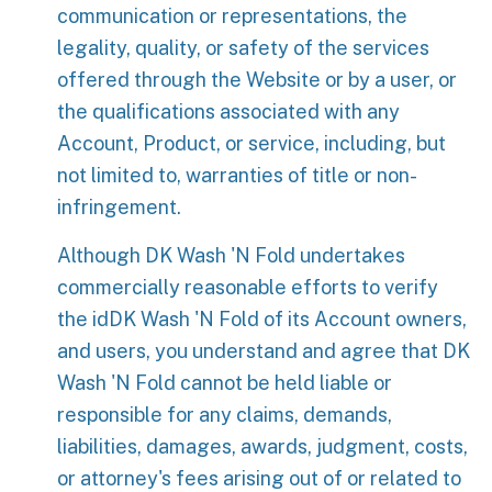
communication or representations, the
legality, quality, or safety of the services
offered through the Website or by a user, or
the qualifications associated with any
Account, Product, or service, including, but
not limited to, warranties of title or non-
infringement.
Although DK Wash 'N Fold undertakes
commercially reasonable efforts to verify
the idDK Wash 'N Fold of its Account owners,
and users, you understand and agree that DK
Wash 'N Fold cannot be held liable or
responsible for any claims, demands,
liabilities, damages, awards, judgment, costs,
or attorney's fees arising out of or related to