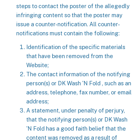
steps to contact the poster of the allegedly
infringing content so that the poster may
issue a counter-notification. All counter-
notifications must contain the following:
Identification of the specific materials
that have been removed from the
Website;
The contact information of the notifying
person(s) or DK Wash 'N Fold , such as an
address, telephone, fax number, or email
address;
A statement, under penalty of perjury,
that the notifying person(s) or DK Wash
'N Fold has a good faith belief that the
content was removed as a result of