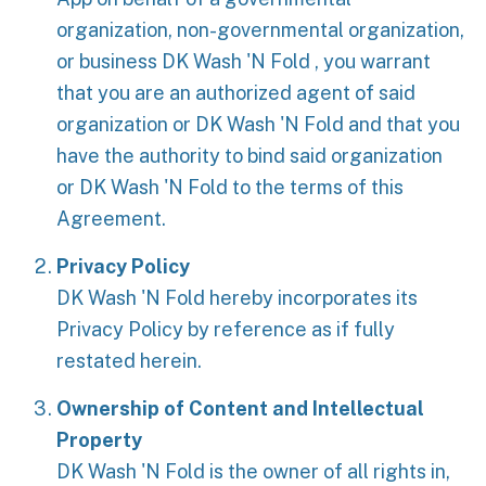
organization, non-governmental organization,
or business DK Wash 'N Fold , you warrant
that you are an authorized agent of said
organization or DK Wash 'N Fold and that you
have the authority to bind said organization
or DK Wash 'N Fold to the terms of this
Agreement.
Privacy Policy
DK Wash 'N Fold hereby incorporates its
Privacy Policy by reference as if fully
restated herein.
Ownership of Content and Intellectual
Property
DK Wash 'N Fold is the owner of all rights in,