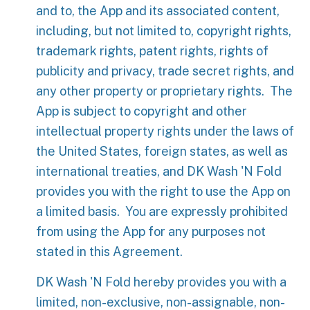
and to, the App and its associated content,
including, but not limited to, copyright rights,
trademark rights, patent rights, rights of
publicity and privacy, trade secret rights, and
any other property or proprietary rights. The
App is subject to copyright and other
intellectual property rights under the laws of
the United States, foreign states, as well as
international treaties, and DK Wash 'N Fold
provides you with the right to use the App on
a limited basis. You are expressly prohibited
from using the App for any purposes not
stated in this Agreement.
DK Wash 'N Fold hereby provides you with a
limited, non-exclusive, non-assignable, non-