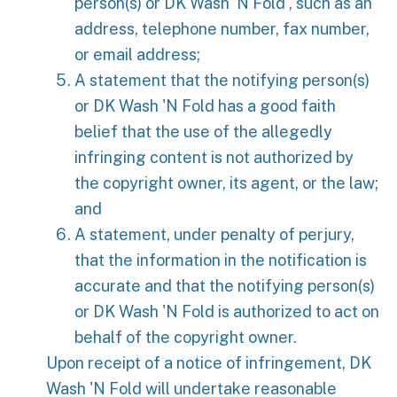
person(s) or DK Wash 'N Fold , such as an
address, telephone number, fax number,
or email address;
A statement that the notifying person(s)
or DK Wash 'N Fold has a good faith
belief that the use of the allegedly
infringing content is not authorized by
the copyright owner, its agent, or the law;
and
A statement, under penalty of perjury,
that the information in the notification is
accurate and that the notifying person(s)
or DK Wash 'N Fold is authorized to act on
behalf of the copyright owner.
Upon receipt of a notice of infringement, DK
Wash 'N Fold will undertake reasonable