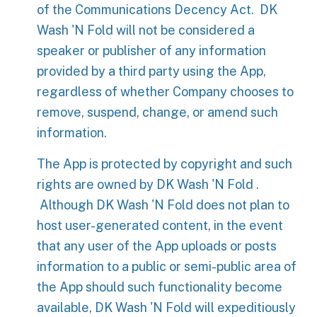
of the Communications Decency Act. DK
Wash 'N Fold will not be considered a
speaker or publisher of any information
provided by a third party using the App,
regardless of whether Company chooses to
remove, suspend, change, or amend such
information.
The App is protected by copyright and such
rights are owned by DK Wash 'N Fold .
Although DK Wash 'N Fold does not plan to
host user-generated content, in the event
that any user of the App uploads or posts
information to a public or semi-public area of
the App should such functionality become
available, DK Wash 'N Fold will expeditiously