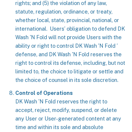
rights; and (5) the violation of any law,
statute, regulation, ordinance, or treaty,
whether local, state, provincial, national, or
international. Users’ obligation to defend DK
Wash 'N Fold will not provide Users with the
ability or right to control DK Wash 'N Fold ’
defense, and DK Wash 'N Fold reserves the
right to control its defense, including, but not
limited to, the choice to litigate or settle and
the choice of counsel in its sole discretion.
Control of Operations
DK Wash 'N Fold reserves the right to
accept, reject, modify, suspend, or delete
any User or User-generated content at any
time and within its sole and absolute