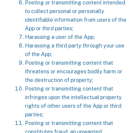
Posting or transmitting content intended
to collect personal or personally
identifiable information from users of the
App or third parties;
Harassing a user of the App;
Harassing a third party through your use
of the App;
Posting or transmitting content that
threatens or encourages bodily harm or
the destruction of property;
Posting or transmitting content that
infringes upon the intellectual property
rights of other users of the App or third
parties;
Posting or transmitting content that
constitutes fraud, an unwanted