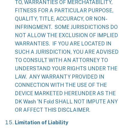
TO, WARRANTIES OF MERCHATABILITY,
FITNESS FOR A PARTICULAR PURPOSE,
QUALITY, TITLE, ACCURACY, OR NON-
INFRINGMENT. SOME JURISDICTIONS DO
NOT ALLOW THE EXCLUSION OF IMPLIED
WARRANTIES. IF YOU ARE LOCATED IN
SUCH A JURISDICTION, YOU ARE ADVISED
TO CONSULT WITH AN ATTORNEY TO
UNDERSTAND YOUR RIGHTS UNDER THE
LAW. ANY WARRANTY PROVIDED IN
CONNECTION WITH THE USE OF THE
DEVICE MARKETED HEREUNDER AS THE
DK Wash 'N Fold SHALL NOT IMPUTE ANY
OR AFFECT THIS DISCLAIMER.
Limitation of Liability