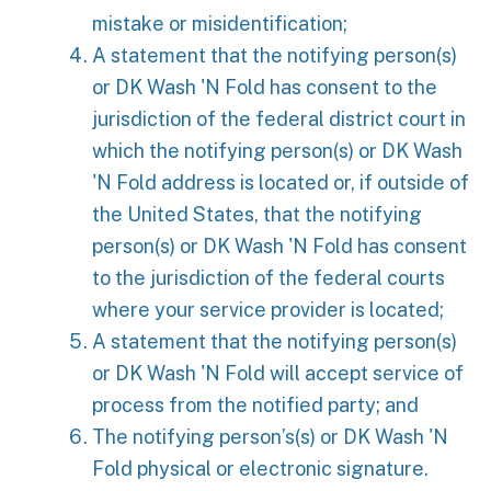
mistake or misidentification;
A statement that the notifying person(s)
or DK Wash 'N Fold has consent to the
jurisdiction of the federal district court in
which the notifying person(s) or DK Wash
'N Fold address is located or, if outside of
the United States, that the notifying
person(s) or DK Wash 'N Fold has consent
to the jurisdiction of the federal courts
where your service provider is located;
A statement that the notifying person(s)
or DK Wash 'N Fold will accept service of
process from the notified party; and
The notifying person’s(s) or DK Wash 'N
Fold physical or electronic signature.