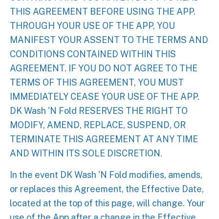
THIS AGREEMENT BEFORE USING THE APP.
THROUGH YOUR USE OF THE APP, YOU
MANIFEST YOUR ASSENT TO THE TERMS AND
CONDITIONS CONTAINED WITHIN THIS
AGREEMENT. IF YOU DO NOT AGREE TO THE
TERMS OF THIS AGREEMENT, YOU MUST
IMMEDIATELY CEASE YOUR USE OF THE APP.
DK Wash 'N Fold RESERVES THE RIGHT TO
MODIFY, AMEND, REPLACE, SUSPEND, OR
TERMINATE THIS AGREEMENT AT ANY TIME
AND WITHIN ITS SOLE DISCRETION.
In the event DK Wash 'N Fold modifies, amends,
or replaces this Agreement, the Effective Date,
located at the top of this page, will change. Your
use of the App after a change in the Effective