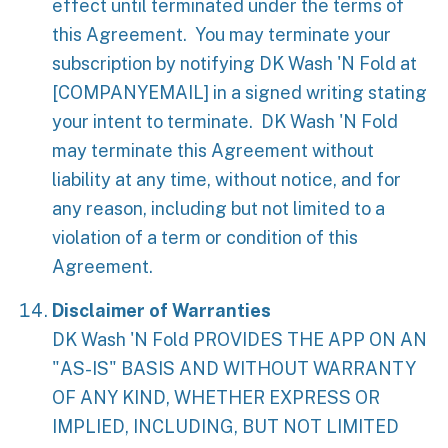
effect until terminated under the terms of
this Agreement. You may terminate your
subscription by notifying DK Wash 'N Fold at
[COMPANYEMAIL]
in a signed writing stating
your intent to terminate. DK Wash 'N Fold
may terminate this Agreement without
liability at any time, without notice, and for
any reason, including but not limited to a
violation of a term or condition of this
Agreement.
Disclaimer of Warranties
DK Wash 'N Fold PROVIDES THE APP ON AN
"AS-IS" BASIS AND WITHOUT WARRANTY
OF ANY KIND, WHETHER EXPRESS OR
IMPLIED, INCLUDING, BUT NOT LIMITED