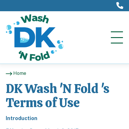
(
Home
DK Wash 'N Fold 's
Terms of Use
Introduction