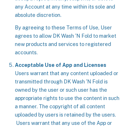
any Account at any time within its sole and
absolute discretion.
By agreeing to these Terms of Use, User
agrees to allow DK Wash 'N Fold to market
new products and services to registered
accounts.
Acceptable Use of App and Licenses
Users warrant that any content uploaded or
transmitted through DK Wash 'N Fold is
owned by the user or such user has the
appropriate rights to use the content in such
a manner. The copyright of all content
uploaded by users is retained by the users.
Users warrant that any use of the App or