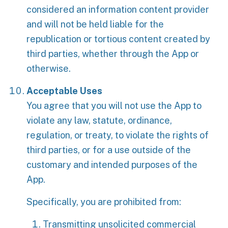
considered an information content provider
and will not be held liable for the
republication or tortious content created by
third parties, whether through the App or
otherwise.
Acceptable Uses
You agree that you will not use the App to
violate any law, statute, ordinance,
regulation, or treaty, to violate the rights of
third parties, or for a use outside of the
customary and intended purposes of the
App.
Specifically, you are prohibited from:
Transmitting unsolicited commercial