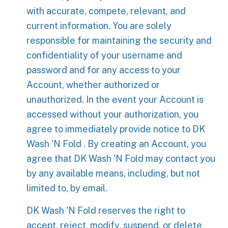
with accurate, compete, relevant, and
current information. You are solely
responsible for maintaining the security and
confidentiality of your username and
password and for any access to your
Account, whether authorized or
unauthorized. In the event your Account is
accessed without your authorization, you
agree to immediately provide notice to DK
Wash 'N Fold . By creating an Account, you
agree that DK Wash 'N Fold may contact you
by any available means, including, but not
limited to, by email.
DK Wash 'N Fold reserves the right to
accept, reject, modify, suspend, or delete