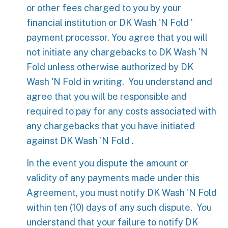
or other fees charged to you by your
financial institution or DK Wash 'N Fold ’
payment processor. You agree that you will
not initiate any chargebacks to DK Wash 'N
Fold unless otherwise authorized by DK
Wash 'N Fold in writing. You understand and
agree that you will be responsible and
required to pay for any costs associated with
any chargebacks that you have initiated
against DK Wash 'N Fold .
In the event you dispute the amount or
validity of any payments made under this
Agreement, you must notify DK Wash 'N Fold
within ten (10) days of any such dispute. You
understand that your failure to notify DK