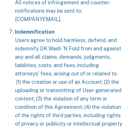
All notices of infringement and counter-
notifications may be sent to:
[COMPANYEMAIL].
Indemnification
Users agree to hold harmless, defend, and
indemnify DK Wash 'N Fold from and against
any and all claims, demands, judgments,
liabilities, costs, and fees, including
attorneys' fees, arising out of or related to:
(1) the creation or use of an Account; (2) the
uploading or transmitting of User-generated
content; (3) the violation of any term or
condition of this Agreement; (4) the violation
of the rights of third parties, including rights
of privacy or publicity or intellectual property