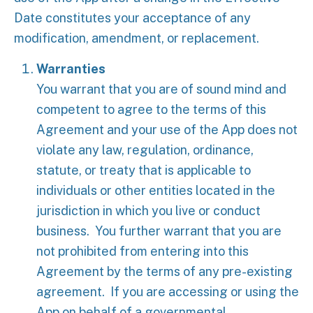
Date constitutes your acceptance of any
modification, amendment, or replacement.
Warranties
You warrant that you are of sound mind and
competent to agree to the terms of this
Agreement and your use of the App does not
violate any law, regulation, ordinance,
statute, or treaty that is applicable to
individuals or other entities located in the
jurisdiction in which you live or conduct
business. You further warrant that you are
not prohibited from entering into this
Agreement by the terms of any pre-existing
agreement. If you are accessing or using the
App on behalf of a governmental