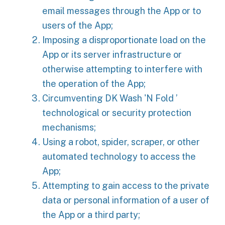
email messages through the App or to
users of the App;
Imposing a disproportionate load on the
App or its server infrastructure or
otherwise attempting to interfere with
the operation of the App;
Circumventing DK Wash 'N Fold ’
technological or security protection
mechanisms;
Using a robot, spider, scraper, or other
automated technology to access the
App;
Attempting to gain access to the private
data or personal information of a user of
the App or a third party;