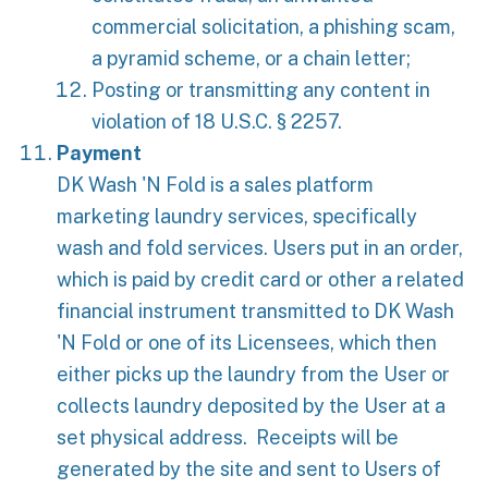
commercial solicitation, a phishing scam,
a pyramid scheme, or a chain letter;
Posting or transmitting any content in
violation of 18 U.S.C. § 2257.
Payment
DK Wash 'N Fold is a sales platform
marketing laundry services, specifically
wash and fold services. Users put in an order,
which is paid by credit card or other a related
financial instrument transmitted to DK Wash
'N Fold or one of its Licensees, which then
either picks up the laundry from the User or
collects laundry deposited by the User at a
set physical address. Receipts will be
generated by the site and sent to Users of