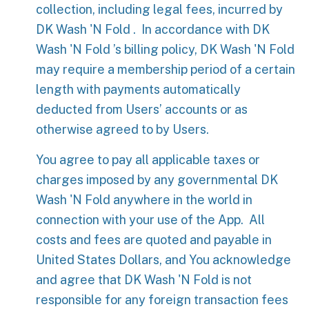
collection, including legal fees, incurred by
DK Wash 'N Fold . In accordance with DK
Wash 'N Fold ’s billing policy, DK Wash 'N Fold
may require a membership period of a certain
length with payments automatically
deducted from Users’ accounts or as
otherwise agreed to by Users.
You agree to pay all applicable taxes or
charges imposed by any governmental DK
Wash 'N Fold anywhere in the world in
connection with your use of the App. All
costs and fees are quoted and payable in
United States Dollars, and You acknowledge
and agree that DK Wash 'N Fold is not
responsible for any foreign transaction fees