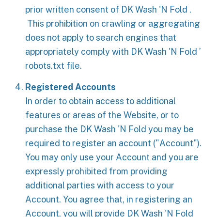
prior written consent of DK Wash 'N Fold .
This prohibition on crawling or aggregating
does not apply to search engines that
appropriately comply with DK Wash 'N Fold ’
robots.txt file.
Registered Accounts
In order to obtain access to additional
features or areas of the Website, or to
purchase the DK Wash 'N Fold you may be
required to register an account ("Account").
You may only use your Account and you are
expressly prohibited from providing
additional parties with access to your
Account. You agree that, in registering an
Account, you will provide DK Wash 'N Fold