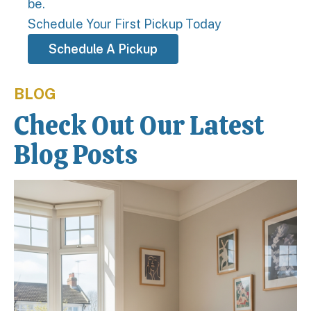
be.
Schedule Your First Pickup Today
Schedule A Pickup
BLOG
Check Out Our Latest
Blog Posts