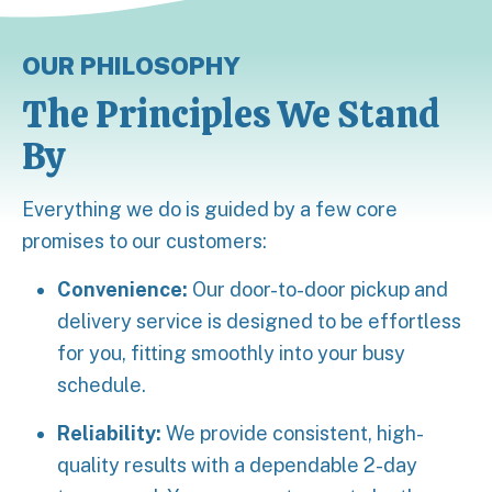
OUR PHILOSOPHY
The Principles We Stand
By
Everything we do is guided by a few core
promises to our customers:
Convenience:
Our door-to-door pickup and
delivery service is designed to be effortless
for you, fitting smoothly into your busy
schedule.
Reliability:
We provide consistent, high-
quality results with a dependable 2-day