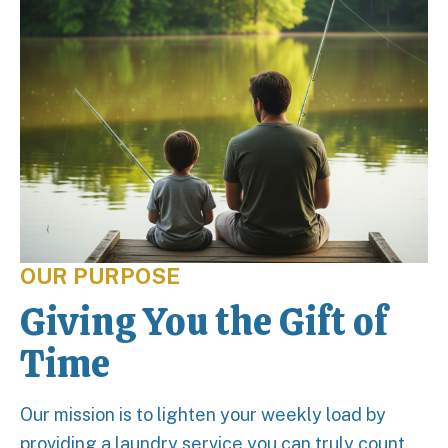
OUR PURPOSE
Giving You the Gift of
Time
Our mission is to lighten your weekly load by
providing a laundry service you can truly count