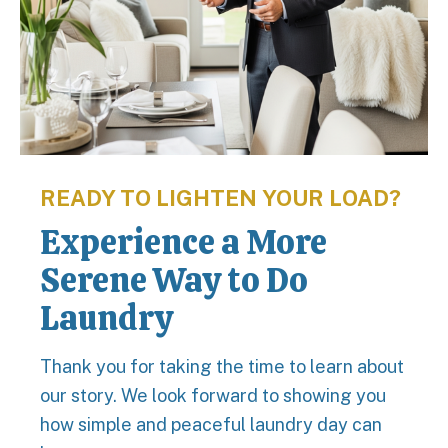
READY TO LIGHTEN YOUR LOAD?
Experience a More
Serene Way to Do
Laundry
Thank you for taking the time to learn about
our story. We look forward to showing you
how simple and peaceful laundry day can