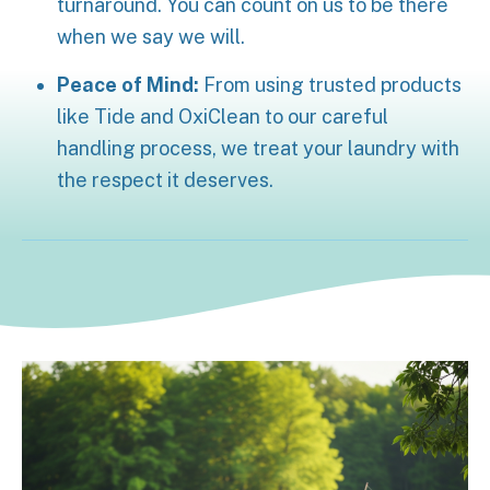
turnaround. You can count on us to be there
when we say we will.
Peace of Mind:
From using trusted products
like Tide and OxiClean to our careful
handling process, we treat your laundry with
the respect it deserves.