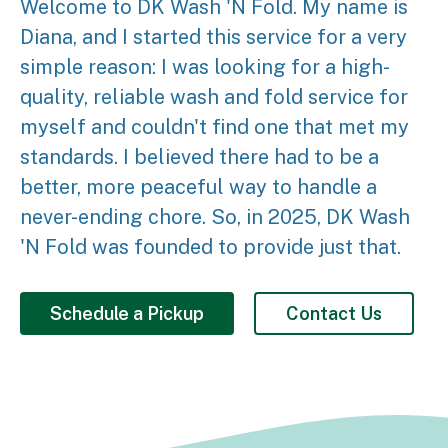
Welcome to DK Wash 'N Fold. My name is
Diana, and I started this service for a very
simple reason: I was looking for a high-
quality, reliable wash and fold service for
myself and couldn't find one that met my
standards. I believed there had to be a
better, more peaceful way to handle a
never-ending chore. So, in 2025, DK Wash
'N Fold was founded to provide just that.
Schedule a Pickup
Contact Us