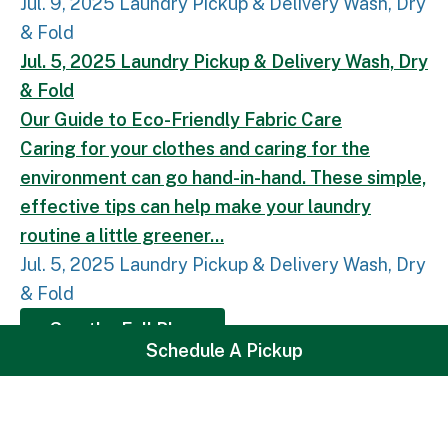
Jul. 9, 2025
Laundry
Pickup & Delivery
Wash, Dry
& Fold
Our Guide to Eco-Friendly Fabric Care.
Caring for 
Jul. 5, 2025
Laundry
Pickup & Delivery
Wash, Dry
& Fold
Our Guide to Eco-Friendly Fabric Care
Caring for your clothes and caring for the
environment can go hand-in-hand. These simple,
effective tips can help make your laundry
routine a little greener...
Jul. 5, 2025
Laundry
Pickup & Delivery
Wash, Dry
& Fold
See the Full Blog
Loading
Schedule A Pickup