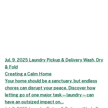
Creating a Calm Home.
Your home should be a san
Jul. 9, 2025
Laundry
Pickup & Delivery
Wash, Dry
& Fold
Creating a Calm Home
Your home should be a sanctuary, but endless
chores can disrupt your peace. Discover how
letting go of one major task—laundry—can
have an outsized impact on...