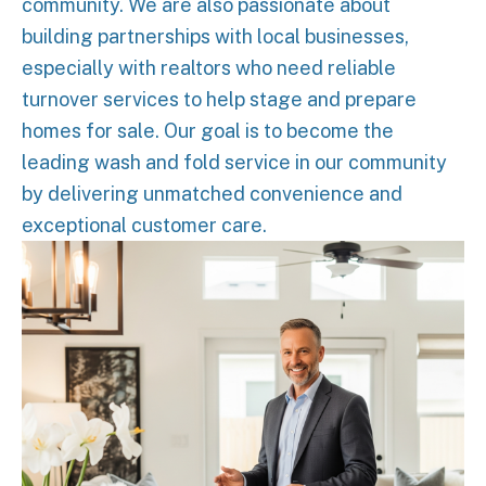
community. We are also passionate about
building partnerships with local businesses,
especially with realtors who need reliable
turnover services to help stage and prepare
homes for sale. Our goal is to become the
leading wash and fold service in our community
by delivering unmatched convenience and
exceptional customer care.