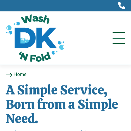
(
Home
A Simple Service,
Born from a Simple
Need.