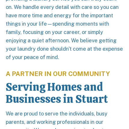
on. We handle every detail with care so you can
have more time and energy for the important
things in your life—spending moments with
family, focusing on your career, or simply
enjoying a quiet afternoon. We believe getting
your laundry done shouldn't come at the expense
of your peace of mind.
A PARTNER IN OUR COMMUNITY
Serving Homes and
Businesses in Stuart
We are proud to serve the individuals, busy
parents, and working professionals in our